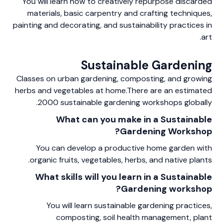
You will learn how to creatively repurpose discarded
materials, basic carpentry and crafting techniques,
painting and decorating, and sustainability practices in
art.
Sustainable Gardening
Classes on urban gardening, composting, and growing
herbs and vegetables at home.There are an estimated
2000 sustainable gardening workshops globally.
What can you make in a Sustainable
Gardening Workshop?
You can develop a productive home garden with
organic fruits, vegetables, herbs, and native plants.
What skills will you learn in a Sustainable
Gardening workshop?
You will learn sustainable gardening practices,
composting, soil health management, plant