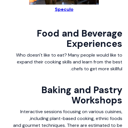
Speculo
Food and Beverage
Experiences
Who doesn't like to eat? Many people would like to
expand their cooking skills and learn from the best
chefs to get more skillful.
Baking and Pastry
Workshops
Interactive sessions focusing on various cuisines,
including plant-based cooking, ethnic foods,
and gourmet techniques. There are estimated to be