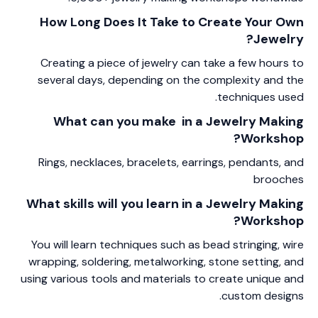
How Long Does It Take to Create Your Own
Jewelry?
Creating a piece of jewelry can take a few hours to
several days, depending on the complexity and the
techniques used.
What can you make in a Jewelry Making
Workshop?
Rings, necklaces, bracelets, earrings, pendants, and
brooches
What skills will you learn in a Jewelry Making
Workshop?
You will learn techniques such as bead stringing, wire
wrapping, soldering, metalworking, stone setting, and
using various tools and materials to create unique and
custom designs.