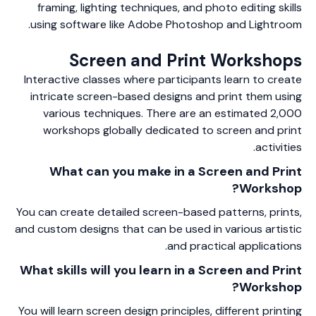
framing, lighting techniques, and photo editing skills
using software like Adobe Photoshop and Lightroom.
Screen and Print Workshops
Interactive classes where participants learn to create
intricate screen-based designs and print them using
various techniques. There are an estimated 2,000
workshops globally dedicated to screen and print
activities.
What can you make in a Screen and Print
Workshop?
You can create detailed screen-based patterns, prints,
and custom designs that can be used in various artistic
and practical applications.
What skills will you learn in a Screen and Print
Workshop?
You will learn screen design principles, different printing