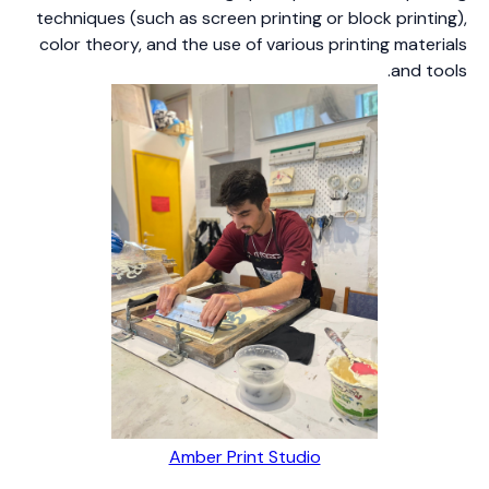
techniques (such as screen printing or block printing),
color theory, and the use of various printing materials
and tools.
Amber Print Studio