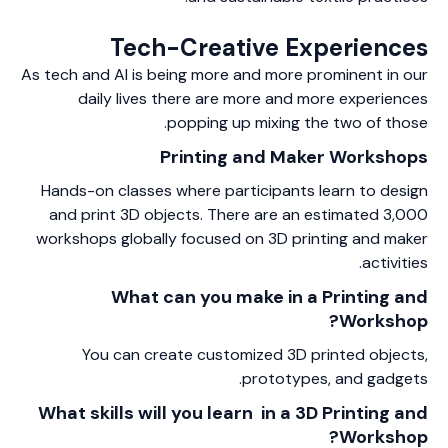
Tech-Creative Experiences
As tech and AI is being more and more prominent in our
daily lives there are more and more experiences
popping up mixing the two of those.
Printing and Maker Workshops
Hands-on classes where participants learn to design
and print 3D objects. There are an estimated 3,000
workshops globally focused on 3D printing and maker
activities.
What can you make in a Printing and
Workshop?
You can create customized 3D printed objects,
prototypes, and gadgets.
What skills will you learn in a 3D Printing and
Workshop?