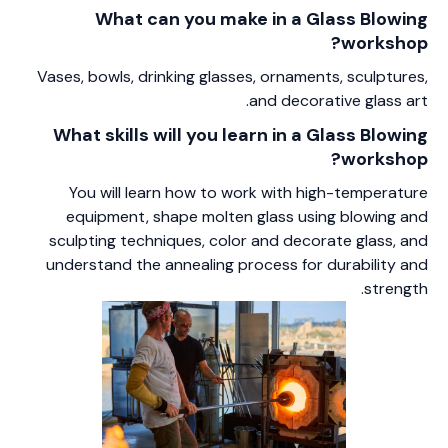
What can you make in a Glass Blowing
workshop?
Vases, bowls, drinking glasses, ornaments, sculptures,
and decorative glass art.
What skills will you learn in a Glass Blowing
workshop?
You will learn how to work with high-temperature
equipment, shape molten glass using blowing and
sculpting techniques, color and decorate glass, and
understand the annealing process for durability and
strength.