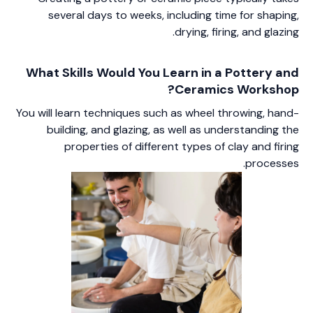
several days to weeks, including time for shaping,
drying, firing, and glazing.
What Skills Would You Learn in a Pottery and
Ceramics Workshop?
You will learn techniques such as wheel throwing, hand-
building, and glazing, as well as understanding the
properties of different types of clay and firing
processes.