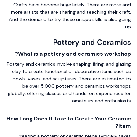
Crafts have become huge lately. There are more and
more artists that are sharing and teaching their craft.
And the demand to try these unique skills is also going
up.
Pottery and Ceramics
What is a pottery and ceramics workshop?
Pottery and ceramics involve shaping, firing, and glazing
clay to create functional or decorative items such as
bowls, vases, and sculptures. There are estimated to
be over 5,000 pottery and ceramics workshops
globally, offering classes and hands-on experiences for
amateurs and enthusiasts.
How Long Does It Take to Create Your Ceramic
Item?
Creating a pottery or ceramic piece typically takes