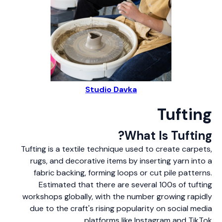
Studio Davka
Tufting
What Is Tufting?
Tufting is a textile technique used to create carpets,
rugs, and decorative items by inserting yarn into a
fabric backing, forming loops or cut pile patterns.
Estimated that there are several 100s of tufting
workshops globally, with the number growing rapidly
due to the craft's rising popularity on social media
platforms like Instagram and TikTok.