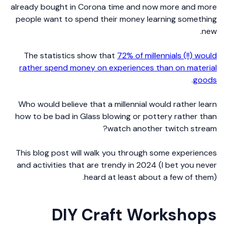
already bought in Corona time and now more and more
people want to spend their money learning something
new.
The statistics show that
72% of millennials (!!) would
rather spend money on experiences than on material
.
goods
Who would believe that a millennial would rather learn
how to be bad in Glass blowing or pottery rather than
watch another twitch stream?
This blog post will walk you through some experiences
and activities that are trendy in 2024 (I bet you never
heard at least about a few of them).
DIY Craft Workshops