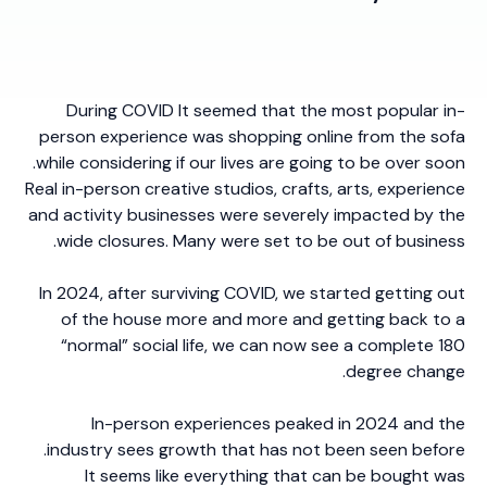
During COVID It seemed that the most popular in-
person experience was shopping online from the sofa
while considering if our lives are going to be over soon.
Real in-person creative studios, crafts, arts, experience
and activity businesses were severely impacted by the
wide closures. Many were set to be out of business.
In 2024, after surviving COVID, we started getting out
of the house more and more and getting back to a
“normal” social life, we can now see a complete 180
degree change.
In-person experiences peaked in 2024 and the
industry sees growth that has not been seen before.
It seems like everything that can be bought was