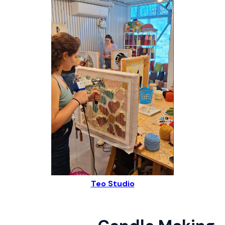
Teo Studio