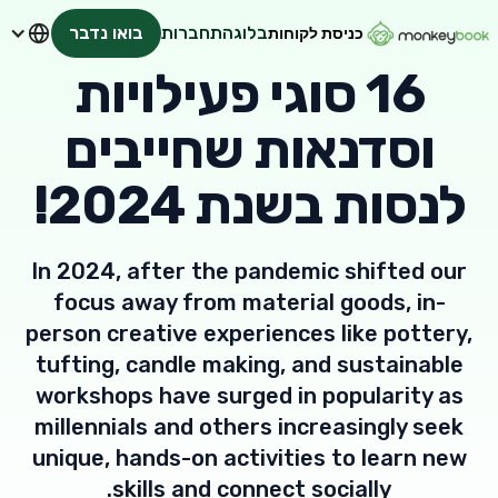
בואו נדבר
התחברות
בלוג
כניסת לקוחות
16 סוגי פעילויות
וסדנאות שחייבים
לנסות בשנת 2024!
In 2024, after the pandemic shifted our
focus away from material goods, in-
person creative experiences like pottery,
tufting, candle making, and sustainable
workshops have surged in popularity as
millennials and others increasingly seek
unique, hands-on activities to learn new
skills and connect socially.