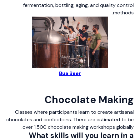
fermentation, bottling, aging, and quality control
methods.
Bua Beer
Chocolate Making
Classes where participants learn to create artisanal
chocolates and confections. There are estimated to be
over 1,500 chocolate making workshops globally.
What skills will you learn in a