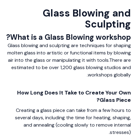
Glass Blowing and
Sculpting
What is a Glass Blowing workshop?
Glass blowing and sculpting are techniques for shaping
molten glass into artistic or functional items by blowing
air into the glass or manipulating it with tools.There are
estimated to be over 1,200 glass blowing studios and
workshops globally.
How Long Does It Take to Create Your Own
Glass Piece?
Creating a glass piece can take from a few hours to
several days, including the time for heating, shaping,
and annealing (cooling slowly to remove internal
stresses).