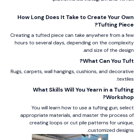
How Long Does It Take to Create Your Own
Tufting Piece?
Creating a tufted piece can take anywhere from a few
hours to several days, depending on the complexity
and size of the design.
What Can You Tuft?
Rugs, carpets, wall hangings, cushions, and decorative
textiles.
What Skills Will You Yearn in a Tufting
Workshop?
You will learn how to use a tufting gun, select
appropriate materials, and master the process of
creating loops or cut pile patterns for unique,
customized designs.