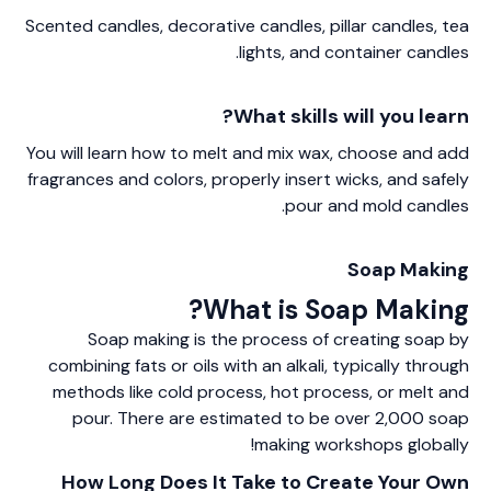
Scented candles, decorative candles, pillar candles, tea
lights, and container candles.
What skills will you learn?
You will learn how to melt and mix wax, choose and add
fragrances and colors, properly insert wicks, and safely
pour and mold candles.
Soap Making
What is Soap Making?
Soap making is the process of creating soap by
combining fats or oils with an alkali, typically through
methods like cold process, hot process, or melt and
pour. There are estimated to be over 2,000 soap
making workshops globally!
How Long Does It Take to Create Your Own