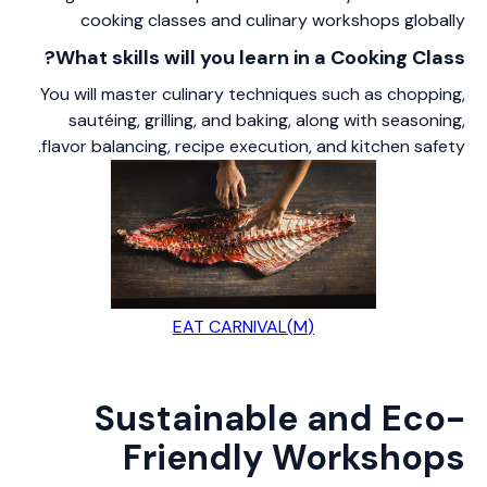
cooking classes and culinary workshops globally
What skills will you learn in a Cooking Class?
You will master culinary techniques such as chopping,
sautéing, grilling, and baking, along with seasoning,
flavor balancing, recipe execution, and kitchen safety.
(M)EAT CARNIVAL
Sustainable and Eco-
Friendly Workshops