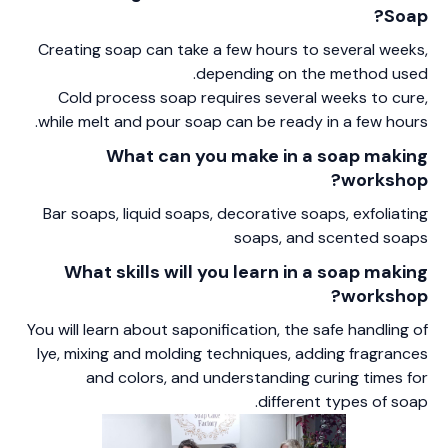
Soap?
Creating soap can take a few hours to several weeks,
depending on the method used.
Cold process soap requires several weeks to cure,
while melt and pour soap can be ready in a few hours.
What can you make in a soap making
workshop?
Bar soaps, liquid soaps, decorative soaps, exfoliating
soaps, and scented soaps
What skills will you learn in a soap making
workshop?
You will learn about saponification, the safe handling of
lye, mixing and molding techniques, adding fragrances
and colors, and understanding curing times for
different types of soap.