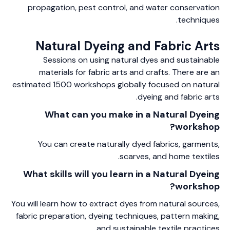
propagation, pest control, and water conservation
techniques.
Natural Dyeing and Fabric Arts
Sessions on using natural dyes and sustainable
materials for fabric arts and crafts. There are an
estimated 1500 workshops globally focused on natural
dyeing and fabric arts.
What can you make in a Natural Dyeing
workshop?
You can create naturally dyed fabrics, garments,
scarves, and home textiles.
What skills will you learn in a Natural Dyeing
workshop?
You will learn how to extract dyes from natural sources,
fabric preparation, dyeing techniques, pattern making,
and sustainable textile practices.