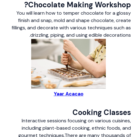
Chocolate Making Workshop?
You will learn how to temper chocolate for a glossy
finish and snap, mold and shape chocolate, create
fillings, and decorate with various techniques such as
drizzling, piping, and using edible decorations.
Yaar Acacao
Cooking Classes
Interactive sessions focusing on various cuisines,
including plant-based cooking, ethnic foods, and
gourmet techniques.There are many thousands of