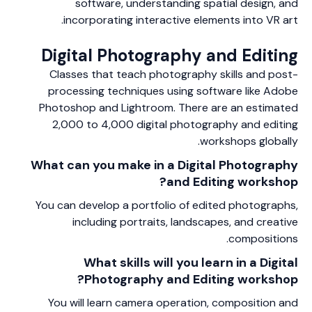
software, understanding spatial design, and
incorporating interactive elements into VR art.
Digital Photography and Editing
Classes that teach photography skills and post-
processing techniques using software like Adobe
Photoshop and Lightroom. There are an estimated
2,000 to 4,000 digital photography and editing
workshops globally.
What can you make in a Digital Photography
and Editing workshop?
You can develop a portfolio of edited photographs,
including portraits, landscapes, and creative
compositions.
What skills will you learn in a Digital
Photography and Editing workshop?
You will learn camera operation, composition and