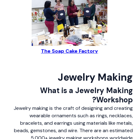
The Soap Cake Factory
Jewelry Making
What is a Jewelry Making
Workshop?
Jewelry making is the craft of designing and creating
wearable ornaments such as rings, necklaces,
bracelets, and earrings using materials like metals,
beads, gemstones, and wire. There are an estimated
5,000+ jewelry making workshops worldwide.