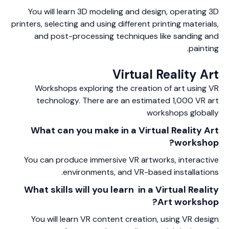
You will learn 3D modeling and design, operating 3D
printers, selecting and using different printing materials,
and post-processing techniques like sanding and
painting.
Virtual Reality Art
Workshops exploring the creation of art using VR
technology. There are an estimated 1,000 VR art
workshops globally
What can you make in a Virtual Reality Art
workshop?
You can produce immersive VR artworks, interactive
environments, and VR-based installations.
What skills will you learn in a Virtual Reality
Art workshop?
You will learn VR content creation, using VR design