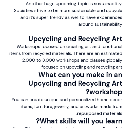
Another huge upcoming topic is sustainability.
Societies strive to be more sustainable and upcycle
and it’s super trendy as well to have experiences
around sustainability
Upcycling and Recycling Art
Workshops focused on creating art and functional
items from recycled materials. There are an estimated
2,000 to 3,000 workshops and classes globally
focused on upcycling and recycling art.
What can you make in an
Upcycling and Recycling Art
workshop?
You can create unique and personalized home decor
items, furniture, jewelry, and artworks made from
repurposed materials.
What skills will you learn?