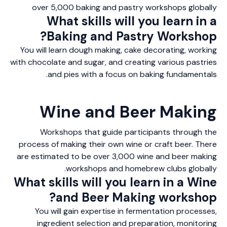
over 5,000 baking and pastry workshops globally
What skills will you learn in a
Baking and Pastry Workshop?
You will learn dough making, cake decorating, working
with chocolate and sugar, and creating various pastries
and pies with a focus on baking fundamentals.
Wine and Beer Making
Workshops that guide participants through the
process of making their own wine or craft beer. There
are estimated to be over 3,000 wine and beer making
workshops and homebrew clubs globally.
What skills will you learn in a Wine
and Beer Making workshop?
You will gain expertise in fermentation processes,
ingredient selection and preparation, monitoring