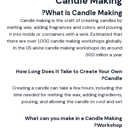
Candle Making
What is Candle Making?
Candle making is the craft of creating candles by
melting wax, adding fragrances and colors, and pouring
it into molds or containers with a wick. Estimated that
there are over 1,000 candle making workshops globally.
In the US alone candle making workshops do around
500 million a year.
How Long Does It Take to Create Your Own
Candle?
Creating a candle can take a few hours, including the
time needed for melting the wax, adding ingredients,
pouring, and allowing the candle to cool and set.
What can you make in a Candle Making
Workshop?