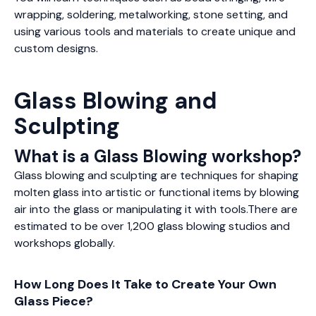
wrapping, soldering, metalworking, stone setting, and
using various tools and materials to create unique and
custom designs.
Glass Blowing and
Sculpting
What is a Glass Blowing workshop?
Glass blowing and sculpting are techniques for shaping
molten glass into artistic or functional items by blowing
air into the glass or manipulating it with tools.There are
estimated to be over 1,200 glass blowing studios and
workshops globally.
How Long Does It Take to Create Your Own
Glass Piece?