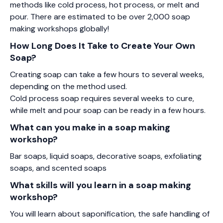
methods like cold process, hot process, or melt and
pour. There are estimated to be over 2,000 soap
making workshops globally!
How Long Does It Take to Create Your Own
Soap?
Creating soap can take a few hours to several weeks,
depending on the method used.
Cold process soap requires several weeks to cure,
while melt and pour soap can be ready in a few hours.
What can you make in a soap making
workshop?
Bar soaps, liquid soaps, decorative soaps, exfoliating
soaps, and scented soaps
What skills will you learn in a soap making
workshop?
You will learn about saponification, the safe handling of