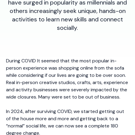
have surged in popularity as millennials and
others increasingly seek unique, hands-on
activities to learn new skills and connect
socially.
During COVID It seemed that the most popular in-
person experience was shopping online from the sofa
while considering if our lives are going to be over soon.
Real in-person creative studios, crafts, arts, experience
and activity businesses were severely impacted by the
wide closures. Many were set to be out of business.
In 2024, after surviving COVID, we started getting out
of the house more and more and getting back to a
“normal” social life, we can now see a complete 180
degree change.