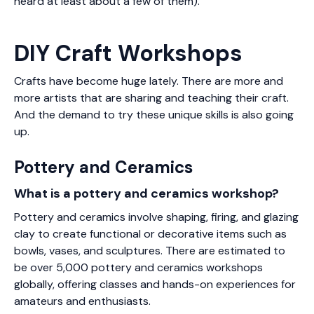
heard at least about a few of them).
DIY Craft Workshops
Crafts have become huge lately. There are more and
more artists that are sharing and teaching their craft.
And the demand to try these unique skills is also going
up.
Pottery and Ceramics
What is a pottery and ceramics workshop?
Pottery and ceramics involve shaping, firing, and glazing
clay to create functional or decorative items such as
bowls, vases, and sculptures. There are estimated to
be over 5,000 pottery and ceramics workshops
globally, offering classes and hands-on experiences for
amateurs and enthusiasts.