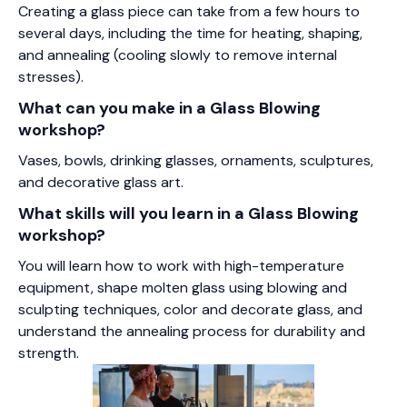
Creating a glass piece can take from a few hours to
several days, including the time for heating, shaping,
and annealing (cooling slowly to remove internal
stresses).
What can you make in a Glass Blowing
workshop?
Vases, bowls, drinking glasses, ornaments, sculptures,
and decorative glass art.
What skills will you learn in a Glass Blowing
workshop?
You will learn how to work with high-temperature
equipment, shape molten glass using blowing and
sculpting techniques, color and decorate glass, and
understand the annealing process for durability and
strength.