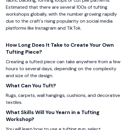
fabric backing, forming loops or cut pile patterns.
Estimated that there are several 100s of tufting
workshops globally, with the number growing rapidly
due to the craft's rising popularity on social media
platforms like Instagram and TikTok.
How Long Does It Take to Create Your Own
Tufting Piece?
Creating a tufted piece can take anywhere from a few
hours to several days, depending on the complexity
and size of the design.
What Can You Tuft?
Rugs, carpets, wall hangings, cushions, and decorative
textiles.
What Skills Will You Yearn in a Tufting
Workshop?
You will learn how to use a tufting gun, select