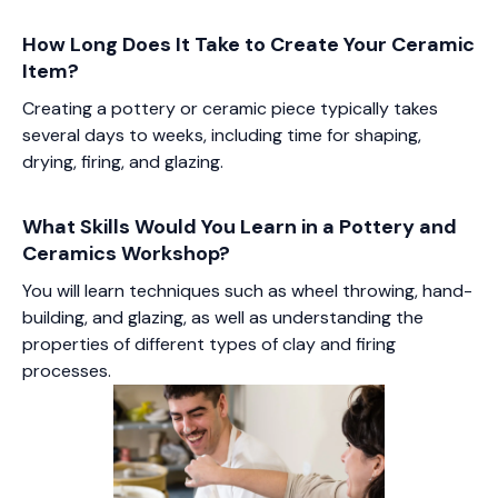
How Long Does It Take to Create Your Ceramic
Item?
Creating a pottery or ceramic piece typically takes
several days to weeks, including time for shaping,
drying, firing, and glazing.
What Skills Would You Learn in a Pottery and
Ceramics Workshop?
You will learn techniques such as wheel throwing, hand-
building, and glazing, as well as understanding the
properties of different types of clay and firing
processes.