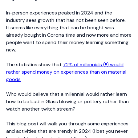
In-person experiences peaked in 2024 and the
industry sees growth that has not been seen before.
It seems like everything that can be bought was
already bought in Corona time and now more and more
people want to spend their money learning something
new.
The statistics show that
72% of millennials (!!) would
rather spend money on experiences than on material
goods
.
Who would believe that a millennial would rather learn
how to be bad in Glass blowing or pottery rather than
watch another twitch stream?
This blog post will walk you through some experiences
and activities that are trendy in 2024 (I bet you never