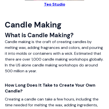
Teo Studio
Candle Making
What is Candle Making?
Candle making is the craft of creating candles by
melting wax, adding fragrances and colors, and pouring
it into molds or containers with a wick. Estimated that
there are over 1,000 candle making workshops globally.
In the US alone candle making workshops do around
500 million a year.
How Long Does It Take to Create Your Own
Candle?
Creating a candle can take a few hours, including the
time needed for melting the wax, adding ingredients,