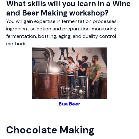
What skills will you learn in a Wine
and Beer Making workshop?
You will gain expertise in fermentation processes,
ingredient selection and preparation, monitoring
fermentation, bottling, aging, and quality control
methods.
Bua Beer
Chocolate Making