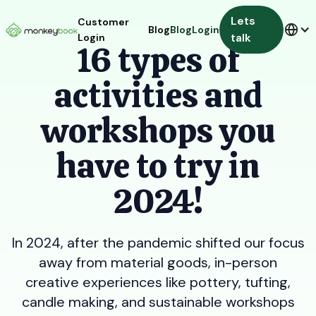
Lets
Customer
Blog
Blog
Login
talk
Login
16 types of
activities and
workshops you
have to try in
2024!
In 2024, after the pandemic shifted our focus
away from material goods, in-person
creative experiences like pottery, tufting,
candle making, and sustainable workshops