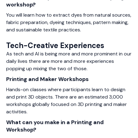
workshop?
You will learn how to extract dyes from natural sources,
fabric preparation, dyeing techniques, pattern making,
and sustainable textile practices.
Tech-Creative Experiences
As tech and AI is being more and more prominent in our
daily lives there are more and more experiences
popping up mixing the two of those.
Printing and Maker Workshops
Hands-on classes where participants learn to design
and print 3D objects. There are an estimated 3,000
workshops globally focused on 3D printing and maker
activities.
What can you make in a Printing and
Workshop?