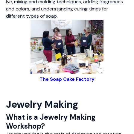
lye, mixing and molding techniques, adding fragrances
and colors, and understanding curing times for
different types of soap.
The Soap Cake Factory
Jewelry Making
What is a Jewelry Making
Workshop?