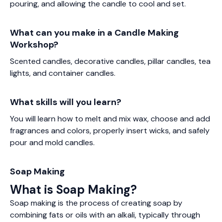
pouring, and allowing the candle to cool and set.
What can you make in a Candle Making
Workshop?
Scented candles, decorative candles, pillar candles, tea
lights, and container candles.
What skills will you learn?
You will learn how to melt and mix wax, choose and add
fragrances and colors, properly insert wicks, and safely
pour and mold candles.
Soap Making
What is Soap Making?
Soap making is the process of creating soap by
combining fats or oils with an alkali, typically through