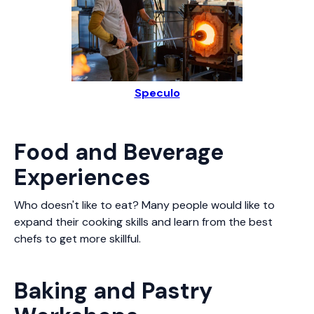
Speculo
Food and Beverage
Experiences
Who doesn't like to eat? Many people would like to
expand their cooking skills and learn from the best
chefs to get more skillful.
Baking and Pastry