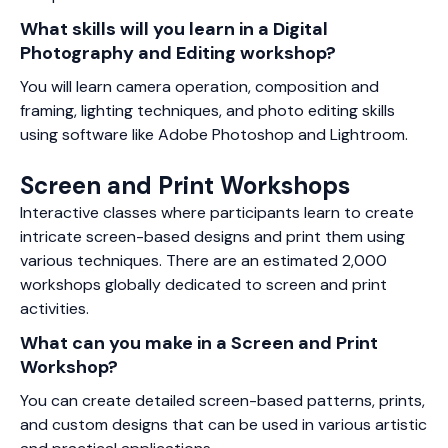
What skills will you learn in a Digital
Photography and Editing workshop?
You will learn camera operation, composition and
framing, lighting techniques, and photo editing skills
using software like Adobe Photoshop and Lightroom.
Screen and Print Workshops
Interactive classes where participants learn to create
intricate screen-based designs and print them using
various techniques. There are an estimated 2,000
workshops globally dedicated to screen and print
activities.
What can you make in a Screen and Print
Workshop?
You can create detailed screen-based patterns, prints,
and custom designs that can be used in various artistic