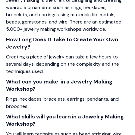
Jewelry making is the craft of designing and creating
wearable ornaments such as rings, necklaces,
bracelets, and earrings using materials like metals,
beads, gemstones, and wire. There are an estimated
5,000+ jewelry making workshops worldwide.
How Long Does It Take to Create Your Own
Jewelry?
Creating a piece of jewelry can take a few hours to
several days, depending on the complexity and the
techniques used.
What can you make in a Jewelry Making
Workshop?
Rings, necklaces, bracelets, earrings, pendants, and
brooches
What skills will you learn in a Jewelry Making
Workshop?
You will learn techniques such as bead stringing, wire