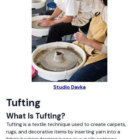
Studio Davka
Tufting
What Is Tufting?
Tufting is a textile technique used to create carpets,
rugs, and decorative items by inserting yarn into a