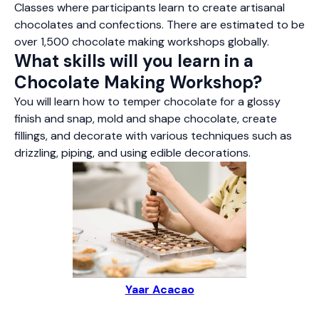
Classes where participants learn to create artisanal
chocolates and confections. There are estimated to be
over 1,500 chocolate making workshops globally.
What skills will you learn in a
Chocolate Making Workshop?
You will learn how to temper chocolate for a glossy
finish and snap, mold and shape chocolate, create
fillings, and decorate with various techniques such as
drizzling, piping, and using edible decorations.
Yaar Acacao