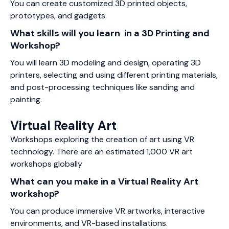
You can create customized 3D printed objects,
prototypes, and gadgets.
What skills will you learn in a 3D Printing and
Workshop?
You will learn 3D modeling and design, operating 3D
printers, selecting and using different printing materials,
and post-processing techniques like sanding and
painting.
Virtual Reality Art
Workshops exploring the creation of art using VR
technology. There are an estimated 1,000 VR art
workshops globally
What can you make in a Virtual Reality Art
workshop?
You can produce immersive VR artworks, interactive
environments, and VR-based installations.