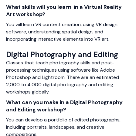
What skills will you learn in a Virtual Reality
Art workshop?
You will learn VR content creation, using VR design
software, understanding spatial design, and
incorporating interactive elements into VR art.
Digital Photography and Editing
Classes that teach photography skills and post-
processing techniques using software like Adobe
Photoshop and Lightroom. There are an estimated
2,000 to 4,000 digital photography and editing
workshops globally.
What can you make in a Digital Photography
and Editing workshop?
You can develop a portfolio of edited photographs,
including portraits, landscapes, and creative
compositions.