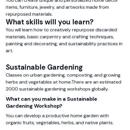
You can create unique and personalized home decor
items, furniture, jewelry, and artworks made from
repurposed materials.
What skills will you learn?
You will learn how to creatively repurpose discarded
materials, basic carpentry and crafting techniques,
painting and decorating, and sustainability practices in
art.
Sustainable Gardening
Classes on urban gardening, composting, and growing
herbs and vegetables at home.There are an estimated
2000 sustainable gardening workshops globally.
What can you make in a Sustainable
Gardening Workshop?
You can develop a productive home garden with
organic fruits, vegetables, herbs, and native plants.