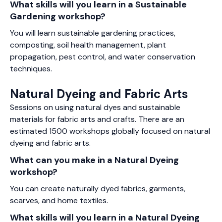
What skills will you learn in a Sustainable
Gardening workshop?
You will learn sustainable gardening practices,
composting, soil health management, plant
propagation, pest control, and water conservation
techniques.
Natural Dyeing and Fabric Arts
Sessions on using natural dyes and sustainable
materials for fabric arts and crafts. There are an
estimated 1500 workshops globally focused on natural
dyeing and fabric arts.
What can you make in a Natural Dyeing
workshop?
You can create naturally dyed fabrics, garments,
scarves, and home textiles.
What skills will you learn in a Natural Dyeing