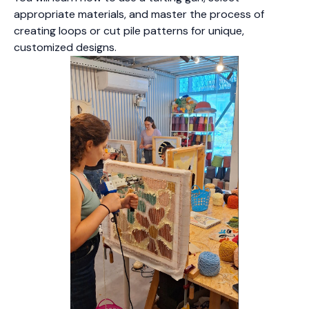
appropriate materials, and master the process of
creating loops or cut pile patterns for unique,
customized designs.