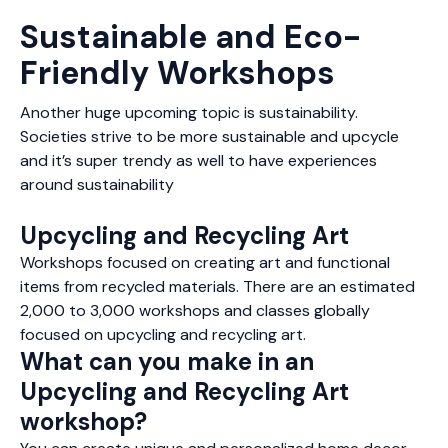
Sustainable and Eco-
Friendly Workshops
Another huge upcoming topic is sustainability.
Societies strive to be more sustainable and upcycle
and it’s super trendy as well to have experiences
around sustainability
Upcycling and Recycling Art
Workshops focused on creating art and functional
items from recycled materials. There are an estimated
2,000 to 3,000 workshops and classes globally
focused on upcycling and recycling art.
What can you make in an
Upcycling and Recycling Art
workshop?