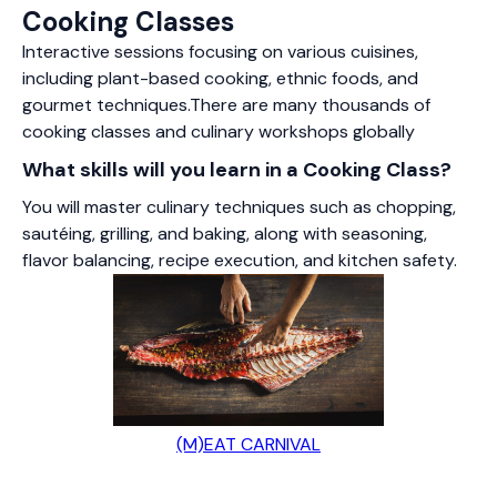
Cooking Classes
Interactive sessions focusing on various cuisines,
including plant-based cooking, ethnic foods, and
gourmet techniques.There are many thousands of
cooking classes and culinary workshops globally
What skills will you learn in a Cooking Class?
You will master culinary techniques such as chopping,
sautéing, grilling, and baking, along with seasoning,
flavor balancing, recipe execution, and kitchen safety.
(M)EAT CARNIVAL