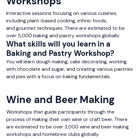
Workshops
Interactive sessions focusing on various cuisines,
including plant-based cooking, ethnic foods,
and gourmet techniques. There are estimated to be
over 5,000 baking and pastry workshops globally
What skills will you learn in a
Baking and Pastry Workshop?
You will learn dough making, cake decorating, working
with chocolate and sugar, and creating various pastries
and pies with a focus on baking fundamentals.
Wine and Beer Making
Workshops that guide participants through the
process of making their own wine or craft beer. There
are estimated to be over 3,000 wine and beer making
workshops and homebrew clubs globally.