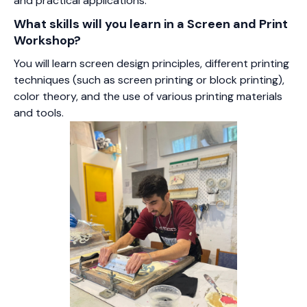
and practical applications.
What skills will you learn in a Screen and Print
Workshop?
You will learn screen design principles, different printing
techniques (such as screen printing or block printing),
color theory, and the use of various printing materials
and tools.