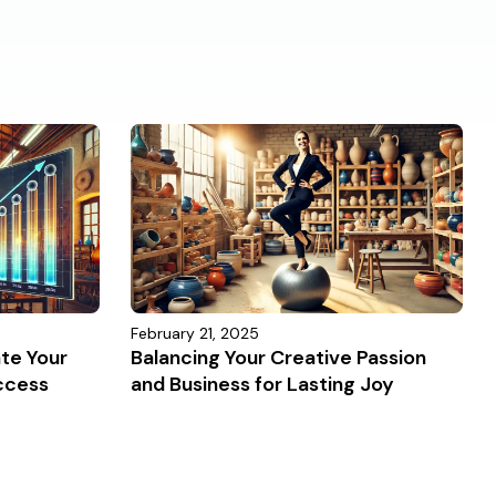
February 21, 2025
ate Your
Balancing Your Creative Passion
ccess
and Business for Lasting Joy