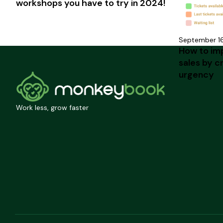
workshops you have to try in 2024!
September 1
How to im
sales by c
urgency
Work less, grow faster