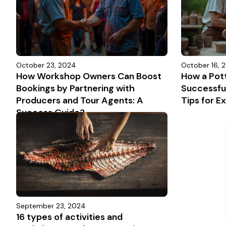
October 23, 2024
October 16, 
How Workshop Owners Can Boost
How a Pot
Bookings by Partnering with
Successful
Producers and Tour Agents: A
Tips for 
Success Guide?
September 23, 2024
16 types of activities and