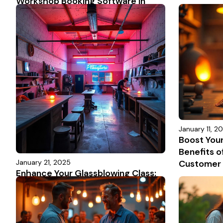
Workshop Booking Software in
2025: Features, Insights & Top
Platforms Compared
January 11, 2
Boost You
Benefits o
January 21, 2025
Customer 
Enhance Your Glassblowing Class:
Scheduling Made Easy