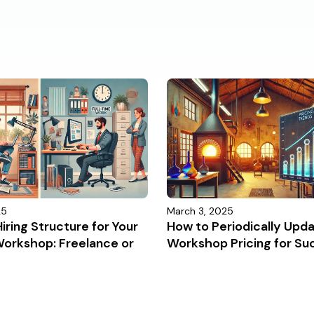
25
March 3, 2025
iring Structure for Your
How to Periodically Upd
Workshop: Freelance or
Workshop Pricing for Su
?