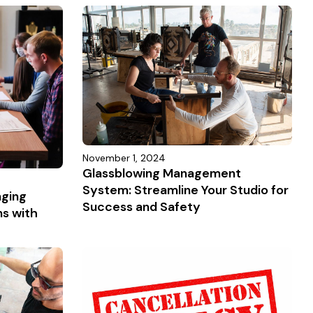
November 1, 2024
Glassblowing Management
System: Streamline Your Studio for
aging
Success and Safety
ns with