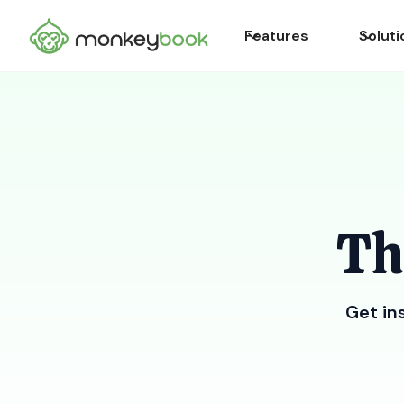
Features
Soluti
Th
Get in