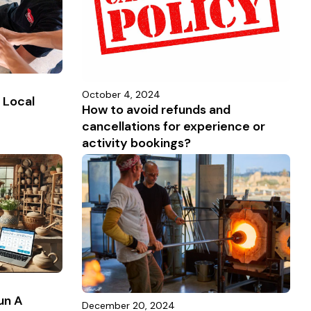
October 4, 2024
 Local
How to avoid refunds and
cancellations for experience or
activity bookings?
un A
December 20, 2024