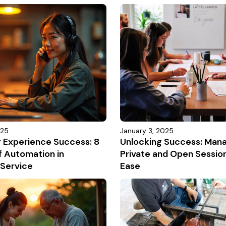
025
January 3, 2025
r Experience Success: 8
Unlocking Success: Man
f Automation in
Private and Open Sessio
Service
Ease