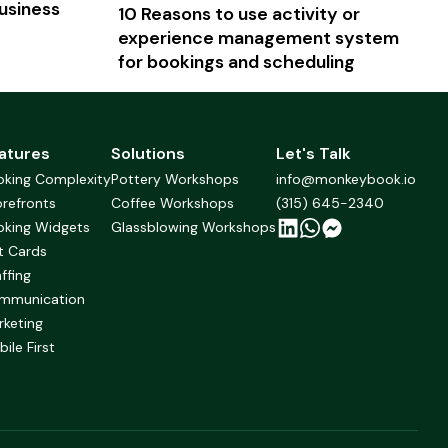
usiness
10 Reasons to use activity or
experience management system
for bookings and scheduling
atures
Solutions
Let's Talk
oking Complexity
Pottery Workshops
info@monkeybook.io
refronts
Coffee Workshops
(315) 645-2340
oking Widgets
Glassblowing Workshops
t Cards
ffing
mmunication
rketing
ile First