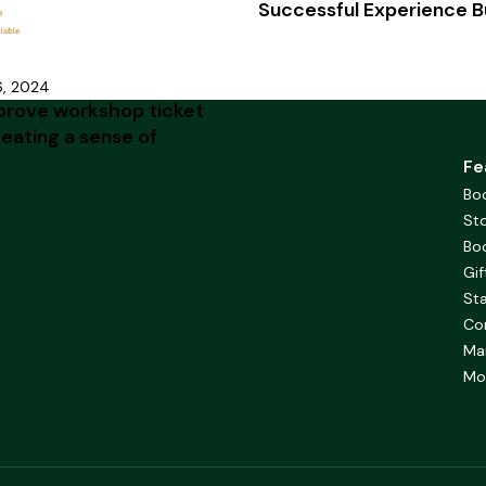
Successful Experience B
6, 2024
prove workshop ticket
reating a sense of
Fe
Bo
Sto
Bo
Gif
Sta
Co
Ma
Mob