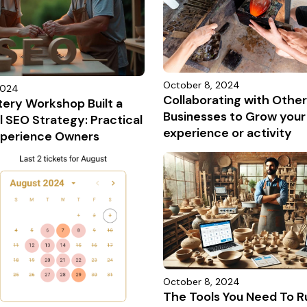
October 8, 2024
2024
Collaborating with Other
tery Workshop Built a
Businesses to Grow your
 SEO Strategy: Practical
experience or activity
Experience Owners
October 8, 2024
The Tools You Need To R