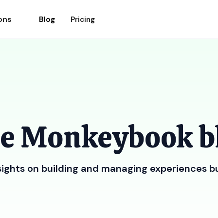
ons
Blog
Pricing
e Monkeybook b
sights on building and managing experiences b