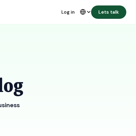
Lets talk
Log in
log
usiness