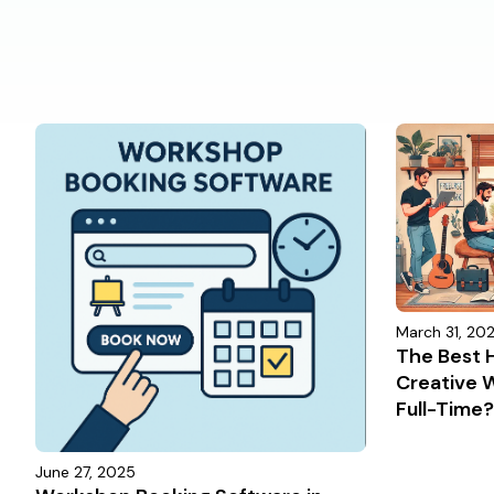
March 31, 20
The Best H
Creative 
Full-Time
June 27, 2025