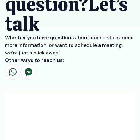
question?Let’s
talk
Whether you have questions about our services, need
more information, or want to schedule a meeting,
we’re just a click away.
Other ways to reach us: