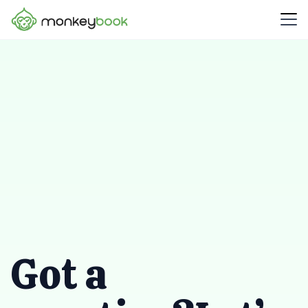
Got a