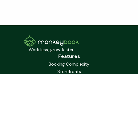
Work less, grow faster
Features
Booking Complexity
Storefronts
Booking Widgets
Gift Cards
Staffing
Communication
Marketing
Mobile First
Solutions