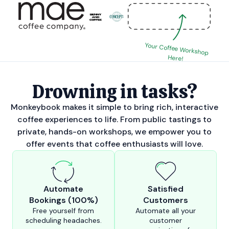
Your Coffee Workshop
Here!
Drowning in tasks?
Monkeybook makes it simple to bring rich, interactive
coffee experiences to life. From public tastings to
private, hands-on workshops, we empower you to
offer events that coffee enthusiasts will love.
Automate
Satisfied
Bookings (100%)
Customers
Free yourself from
Automate all your
scheduling headaches.
customer