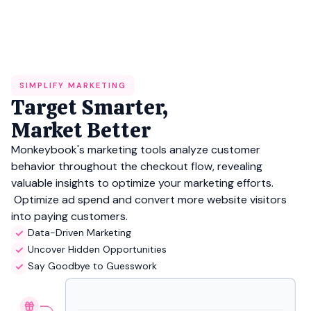
SIMPLIFY MARKETING
Target Smarter,
Market Better
Monkeybook's marketing tools analyze customer
behavior throughout the checkout flow, revealing
valuable insights to optimize your marketing efforts.
Optimize ad spend and convert more website visitors
into paying customers.
Data-Driven Marketing
Uncover Hidden Opportunities
Say Goodbye to Guesswork