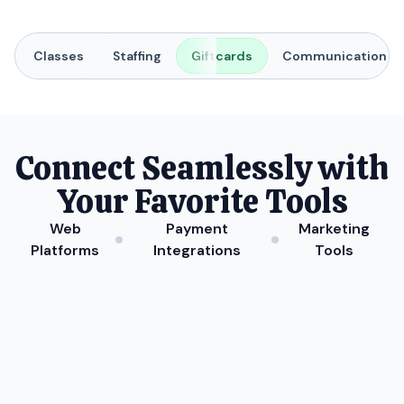
Classes
Staffing
Giftcards
Communication
Connect Seamlessly with
Your Favorite Tools
Web
Payment
Marketing
Platforms
Integrations
Tools