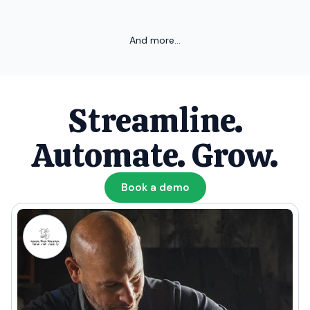
And more...
Streamline.
Automate. Grow.
Book a demo