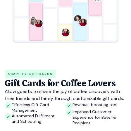
SIMPLIFY GIFTCARDS
Gift Cards for Coffee Lovers
Allow guests to share the joy of coffee discovery with
their friends and family through customizable gift cards.
Effortless Gift Card
Revenue-boosting tool
Management
Improved Customer
Automated Fulfillment
Experience for Buyer &
and Scheduling
Recipient