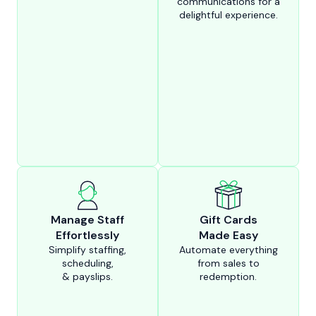
communications for a
delightful experience.
Manage Staff
Gift Cards
Effortlessly
Made Easy
Simplify staffing,
Automate everything
scheduling,
from sales to
& payslips.
redemption.