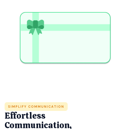
SIMPLIFY COMMUNICATION
Effortless
Communication,