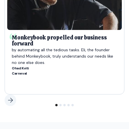
Monkeybook propelled our business
forward
by automating all the tedious tasks. Eli, the founder
behind Monkeybook, truly understands our needs like
no one else does.
Ohad Kviti
Carneval