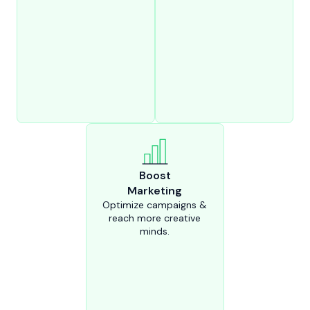
Boost
Marketing
Optimize campaigns &
reach more creative
minds.