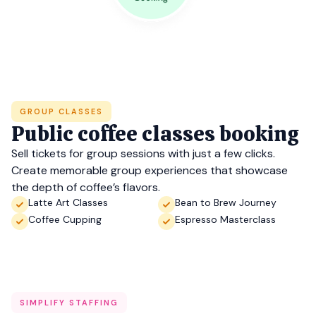
GROUP CLASSES
Public coffee classes booking
Sell tickets for group sessions with just a few clicks.
Create memorable group experiences that showcase
the depth of coffee’s flavors.
Latte Art Classes
Bean to Brew Journey
Coffee Cupping
Espresso Masterclass
SIMPLIFY STAFFING