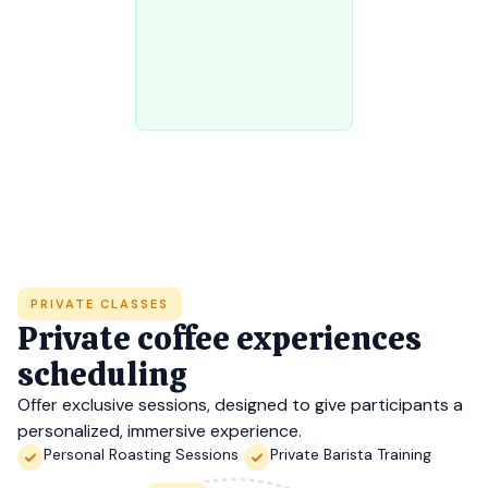
PRIVATE CLASSES
Private coffee experiences
scheduling
Offer exclusive sessions, designed to give participants a
personalized, immersive experience.
Personal Roasting Sessions
Private Barista Training