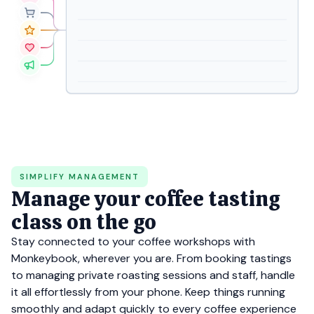
SIMPLIFY MANAGEMENT
Manage your coffee tasting
class on the go
Stay connected to your coffee workshops with
Monkeybook, wherever you are. From booking tastings
to managing private roasting sessions and staff, handle
it all effortlessly from your phone. Keep things running
smoothly and adapt quickly to every coffee experience