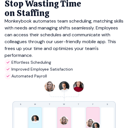
Stop Wasting Time
on Staffing
Monkeybook automates team scheduling, matching skills
with needs and managing shifts seamlessly. Employees
can access their schedules and communicate with
colleagues through our user-friendly mobile app. This
frees up your time and optimizes your team's
performance.
Effortless Scheduling
Improved Employee Satisfaction
Automated Payroll