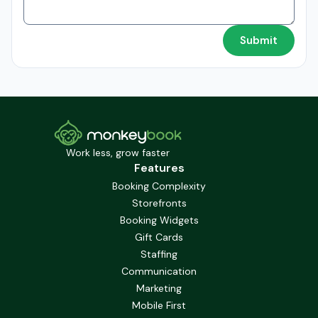
Work less, grow faster
Features
Booking Complexity
Storefronts
Booking Widgets
Gift Cards
Staffing
Communication
Marketing
Mobile First