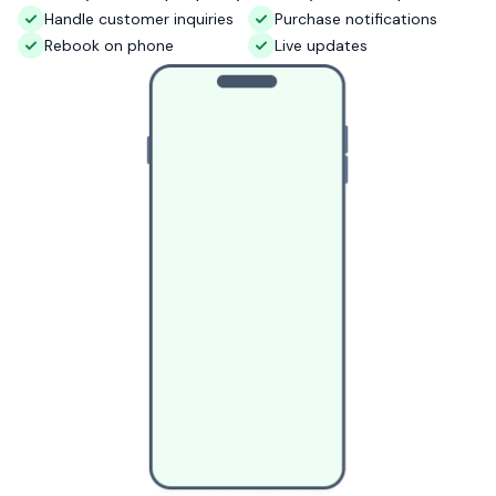
Handle customer inquiries
Purchase notifications
Rebook on phone
Live updates