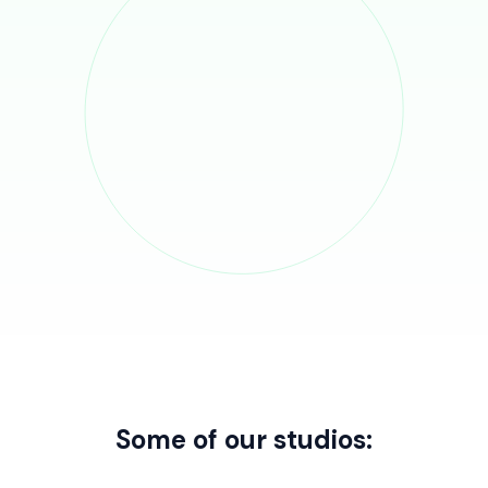
Some of our studios: