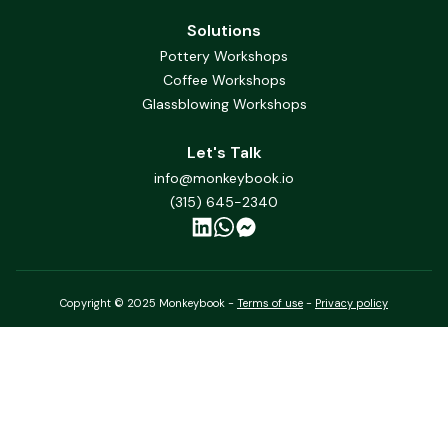
Solutions
Pottery Workshops
Coffee Workshops
Glassblowing Workshops
Let's Talk
info@monkeybook.io
(315) 645-2340
Copyright © 2025 Monkeybook -
Terms of use
-
Privacy policy