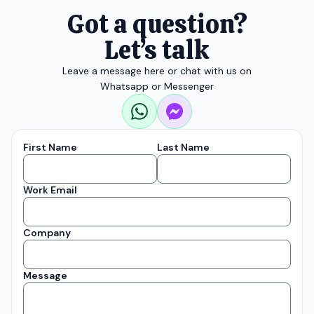
Got a question?
Let’s talk
Leave a message here or chat with us on
Whatsapp or Messenger
First Name
Last Name
Work Email
Company
Message