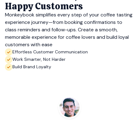
Happy Customers
Monkeybook simplifies every step of your coffee tasting
experience journey—from booking confirmations to
class reminders and follow-ups. Create a smooth,
memorable experience for coffee lovers and build loyal
customers with ease
Effortless Customer Communication
Work Smarter, Not Harder
Build Brand Loyalty