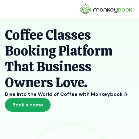
Coffee Classes
Booking Platform
That Business
Owners Love.
Dive into the World of Coffee with Monkeybook
☕
Book a demo