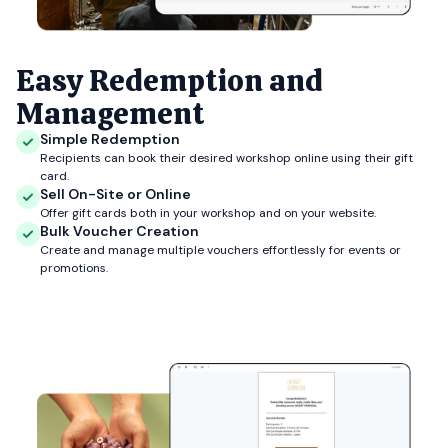
Easy Redemption and
Management
Simple Redemption
Recipients can book their desired workshop online using their gift
card.
Sell On-Site or Online
Offer gift cards both in your workshop and on your website.
Bulk Voucher Creation
Create and manage multiple vouchers effortlessly for events or
promotions.