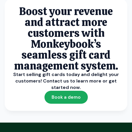
Boost your revenue
and attract more
customers with
Monkeybook’s
seamless gift card
management system.
Start selling gift cards today and delight your
customers! Contact us to learn more or get
started now.
Book a demo