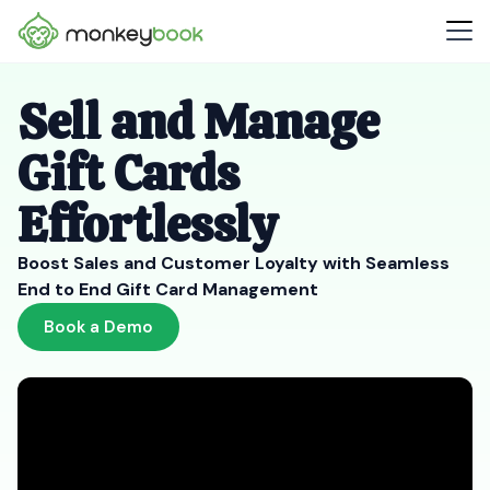
Sell and Manage
Gift Cards
Effortlessly
Boost Sales and Customer Loyalty with Seamless
End to End Gift Card Management
Book a Demo