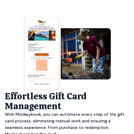
Effortless Gift Card
Management
With Monkeybook, you can automate every step of the gift
card process, eliminating manual work and ensuring a
seamless experience. From purchase to redemption,
Monkeybook handles it all: