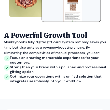
A Powerful Growth Tool
Monkeybook’s fully digital gift card system not only saves you
time but also acts as a revenue-boosting engine. By
eliminating the complexities of manual processes, you can:
Focus on creating memorable experiences for your
customers.
Strengthen your brand with a polished and professional
gifting option.
Optimize your operations with a unified solution that
integrates seamlessly into your workflow.