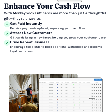
Enhance Your Cash Flow
With Monkeybook Gift cards are more than just a thoughtful
gift—they’re a way to:
Get Paid Instantly
Receive payments upfront, improving your cash flow.
Attract New Customers
Gift cards bring in new faces, helping you grow your customer base.
Drive Repeat Business
Encourage recipients to book additional workshops and become
loyal customers.