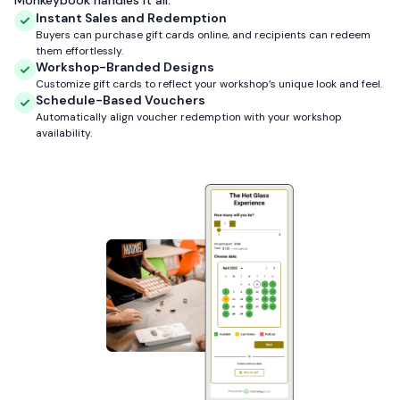
Instant Sales and Redemption
Buyers can purchase gift cards online, and recipients can redeem
them effortlessly.
Workshop-Branded Designs
Customize gift cards to reflect your workshop’s unique look and feel.
Schedule-Based Vouchers
Automatically align voucher redemption with your workshop
availability.