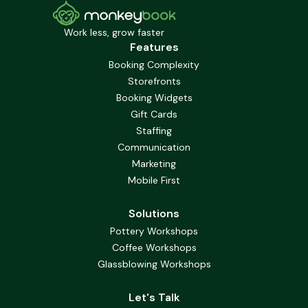
Work less, grow faster
Features
Booking Complexity
Storefronts
Booking Widgets
Gift Cards
Staffing
Communication
Marketing
Mobile First
Solutions
Pottery Workshops
Coffee Workshops
Glassblowing Workshops
Let's Talk