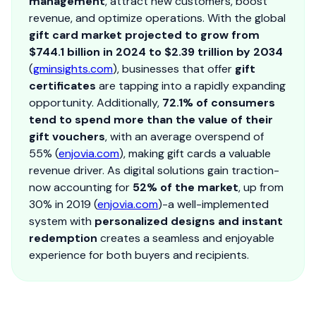
management
, attract new customers, boost
revenue, and optimize operations. With the global
gift card market projected to grow from
$744.1 billion in 2024 to $2.39 trillion by 2034
(
gminsights.com
), businesses that offer
gift
certificates
are tapping into a rapidly expanding
opportunity. Additionally,
72.1% of consumers
tend to spend more than the value of their
gift vouchers
, with an average overspend of
55% (
enjovia.com
), making gift cards a valuable
revenue driver. As digital solutions gain traction-
now accounting for
52% of the market
, up from
30% in 2019 (
enjovia.com
)-a well-implemented
system with
personalized designs and instant
redemption
creates a seamless and enjoyable
experience for both buyers and recipients.