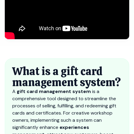
What is a gift card
management system?
A
gift card management system
is a
comprehensive tool designed to streamline the
processes of selling, fulfilling, and redeeming gift
cards and certificates. For creative workshop
owners, implementing such a system can
significantly enhance
experiences