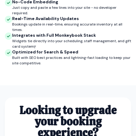
No-Code Embedding
Just copy and paste a few lines into your site - no developer
required.
Real-Time Availability Updates
Bookings update in real-time, ensuring accurate inventory at all
times.
Integrates with Full Monkeybook Stack
Widgets tie directly into your scheduling, staff management, and gift
card systemץ
Optimized for Search & Speed
Built with SEO best practices and lightning-fast loading to keep your
site competitive.
Looking to upgrade
your booking
experience?