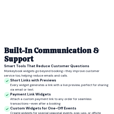
Built-In Communication &
Support
Smart Tools That Reduce Customer Questions
Monkeybook widgets go beyond booking—they improve customer
service too, helping reduce emails and calls.
Short Links with Previews
Every widget generates a link with a live preview, perfect for sharing
via email or text.
Payment Link Widgets
Attach a custom payment link to any order for seamless
transactions—even after a booking
Custom Widgets for One-Off Events
Create widgets for special seasonal events, pop-ups, or offsite