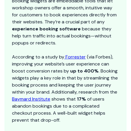
Booking widgets are embeddable tools that let
workshop owners offer a smooth, intuitive way
for customers to book experiences directly from
their websites. They’re a crucial part of any
experience booking software
because they
help turn traffic into actual bookings—without
popups or redirects.
According to a study by
Forrester
(via Forbes),
improving your website’s user experience can
boost conversion rates by
up to 400%
. Booking
widgets play a key role in that by streamlining the
booking process and keeping the user journey
within your brand. Additionally, research from the
Baymard Institute
shows that
17%
of users
abandon bookings due to a complicated
checkout process. A well-built widget helps
prevent that drop-off.