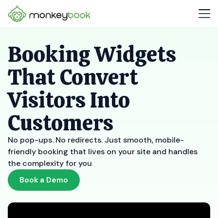
Booking Widgets
That Convert
Visitors Into
Customers
No pop-ups. No redirects. Just smooth, mobile-
friendly booking that lives on your site and handles
the complexity for you
Book a Demo