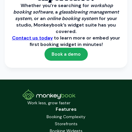
Whether you’re searching for
workshop
booking software
, a
glassblowing management
system
, or an
online booking system
for your
studio, Monkeybook’s widget suite has you
covered.
Contact us today
to learn more or embed your
first booking widget in minutes!
Book a demo
Work less, grow faster
Features
Booking Complexity
Storefronts
Booking Widgets