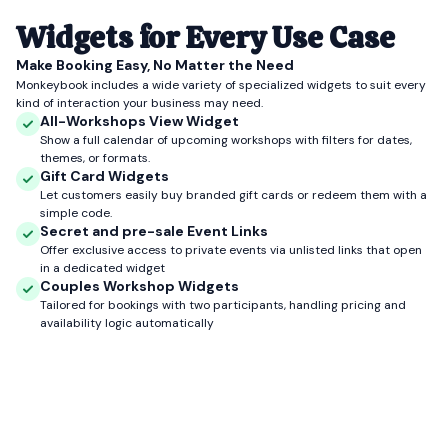
Widgets for Every Use Case
Make Booking Easy, No Matter the Need
Monkeybook includes a wide variety of specialized widgets to suit every
kind of interaction your business may need.
All-Workshops View Widget
Show a full calendar of upcoming workshops with filters for dates,
themes, or formats.
Gift Card Widgets
Let customers easily buy branded gift cards or redeem them with a
simple code.
Secret and pre-sale Event Links
Offer exclusive access to private events via unlisted links that open
in a dedicated widget
Couples Workshop Widgets
Tailored for bookings with two participants, handling pricing and
availability logic automatically