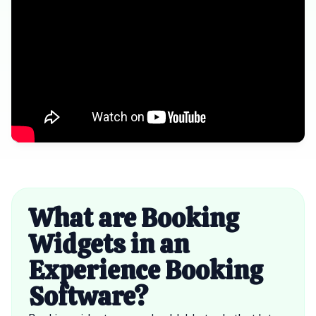
What are Booking
Widgets in an
Experience Booking
Software?