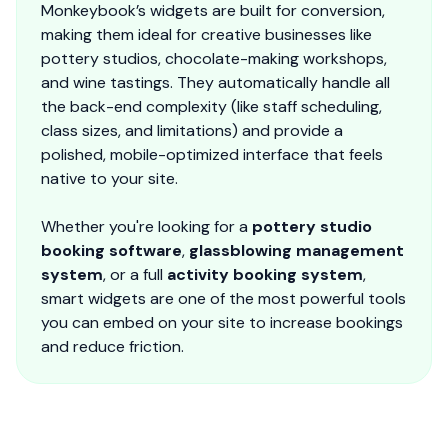
Monkeybook’s widgets are built for conversion,
making them ideal for creative businesses like
pottery studios, chocolate-making workshops,
and wine tastings. They automatically handle all
the back-end complexity (like staff scheduling,
class sizes, and limitations) and provide a
polished, mobile-optimized interface that feels
native to your site.
Whether you're looking for a
pottery studio
booking software
,
glassblowing management
system
, or a full
activity booking system
,
smart widgets are one of the most powerful tools
you can embed on your site to increase bookings
and reduce friction.