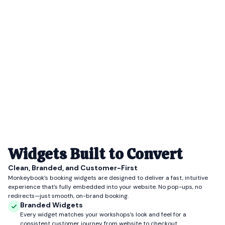
Widgets Built to Convert
Clean, Branded, and Customer-First
Monkeybook’s booking widgets are designed to deliver a fast, intuitive
experience that’s fully embedded into your website. No pop-ups, no
redirects—just smooth, on-brand booking.
Branded Widgets
Every widget matches your workshops’s look and feel for a
consistent customer journey from website to checkout.