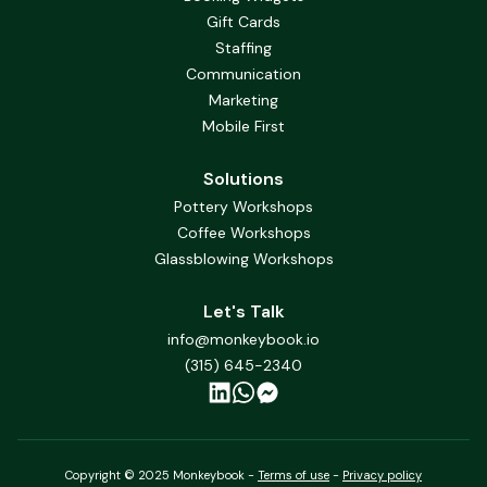
Gift Cards
Staffing
Communication
Marketing
Mobile First
Solutions
Pottery Workshops
Coffee Workshops
Glassblowing Workshops
Let's Talk
info@monkeybook.io
(315) 645-2340
Copyright © 2025 Monkeybook -
Terms of use
-
Privacy policy