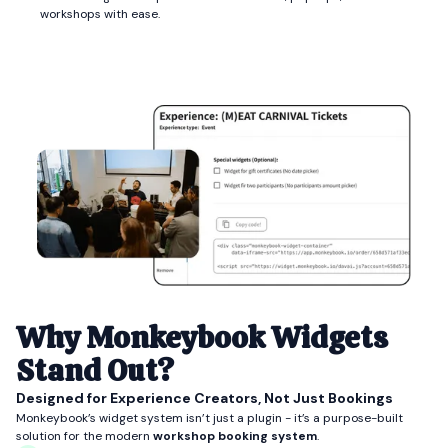
workshops with ease.
Why Monkeybook Widgets
Stand Out?
Designed for Experience Creators, Not Just Bookings
Monkeybook’s widget system isn’t just a plugin - it’s a purpose-built
solution for the modern
workshop booking system
.