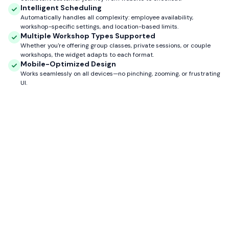
Intelligent Scheduling
Automatically handles all complexity: employee availability,
workshop-specific settings, and location-based limits.
Multiple Workshop Types Supported
Whether you're offering group classes, private sessions, or couple
workshops, the widget adapts to each format.
Mobile-Optimized Design
Works seamlessly on all devices—no pinching, zooming, or frustrating
UI.